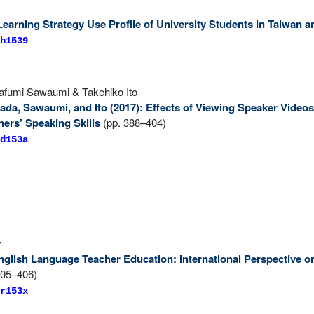
earning Strategy Use Profile of University Students in Taiwan 
h1539
fumi Sawaumi & Takehiko Ito
ada, Sawaumi, and Ito (2017): Effects of Viewing Speaker Video
ers’ Speaking Skills
(pp. 388–404)
d153a
y
 English Language Teacher Education: International Perspective 
405–406)
r153x