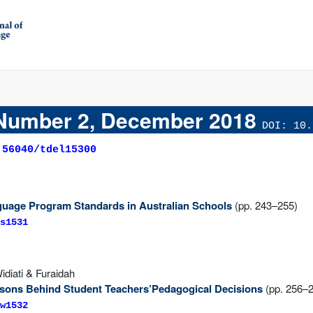
Number 2, December 2018
DOI: 10.
.56040/tdel15300
uage Program Standards in Australian Schools
(pp. 243–255)
s1531
idiati & Furaidah
sons Behind Student Teachers’Pedagogical Decisions
(pp. 256–
w1532