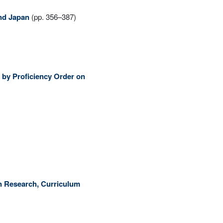
and Japan
(pp. 356–387)
s by Proficiency Order on
on Research, Curriculum