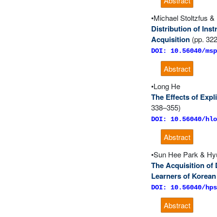
Abstract
Michael Stoltzfus 
Distribution of Ins
Acquisition
(pp. 32
DOI: 10.56040/msp
Abstract
Long He
The Effects of Exp
338–355)
DOI: 10.56040/hlo
Abstract
Sun Hee Park & H
The Acquisition of
Learners of Korean
DOI: 10.56040/hps
Abstract