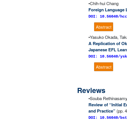
Chih-hui Chang
Foreign Language L
DOI: 10.56040/hcc
Abstract
Yasuko Okada, Taka
A Replication of Ok
Japanese EFL Learn
DOI: 10.56040/ysk
Abstract
Reviews
Souba Rethinasam
Review of “Initial
and Practice”
(pp. 
DOI: 10.56040/bst