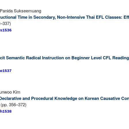
& Panida Sukseemuang
tructional Time in Secondary, Non-Intensive Thai EFL Classes: 
2–337)
s1536
licit Semantic Radical Instruction on Beginner Level CFL Readi
e1537
yunwoo Kim
 Declarative and Procedural Knowledge on Korean Causative Con
(pp. 356–372)
h1538