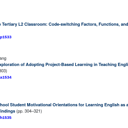
e Tertiary L2 Classroom: Code-switching Factors, Functions, and
p1533
Wang
ploration of Adopting Project-Based Learning in Teaching Engl
303)
a1534
hool Student Motivational Orientations for Learning English as
Findings
(pp. 304–321)
h1535