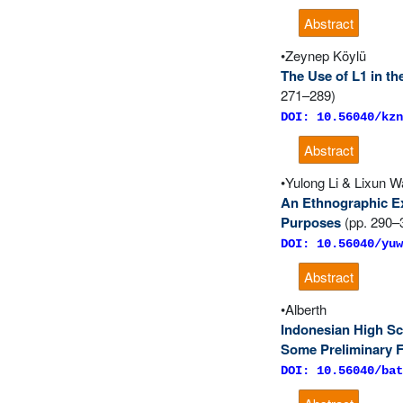
Abstract
Zeynep Köylü
The Use of L1 in th
271–289)
DOI: 10.56040/kzn
Abstract
Yulong Li & Lixun 
An Ethnographic Ex
Purposes
(pp. 290–
DOI: 10.56040/yuw
Abstract
Alberth
Indonesian High Sc
Some Preliminary 
DOI: 10.56040/bat