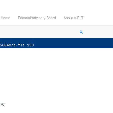
Home
Editorial/Advisory Board
About e-FLT
56040/e-flt.153
270)