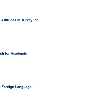
 Attitudes in Turkey
(pp.
ish for Academic
 a Foreign Language: