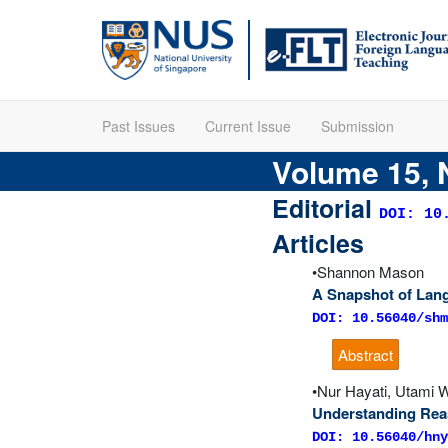
Past Issues
Current Issue
Submission
Volume 15, 
Editorial
DOI: 10
Articles
Shannon Mason
A Snapshot of Lang
DOI: 10.56040/shm
Abstract
Nur Hayati, Utami W
Understanding Rea
DOI: 10.56040/hny