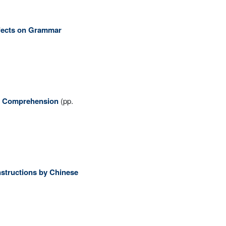
Effects on Grammar
ng Comprehension
(pp.
structions by Chinese