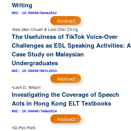
Writing
DOI: 10.56040/bana2012
Abstract
Kee Man Chuah & Looi-Chin Ch'ng
The Usefulness of TikTok Voice-Over
Challenges as ESL Speaking Activities: A
Case Study on Malaysian
Undergraduates
DOI: 10.56040/kmlc2013
Abstract
Liam D. Wilson
Investigating the Coverage of Speech
Acts in Hong Kong ELT Textbooks
DOI: 10.56040/lmdw2014
Abstract
Gi-Pyo Park