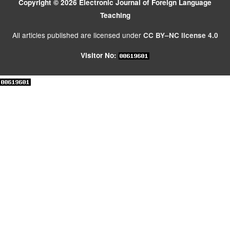
Copyright © 2026 Electronic Journal of Foreign Language
Teaching
All articles published are licensed under
CC BY–NC license 4.0
Visitor No: