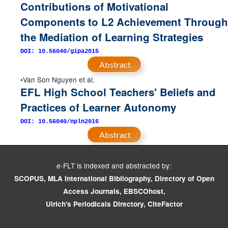
Contributions of Motivational
Components to L2 Achievement Through
the Mediation of Learning Strategies
DOI: 10.56040/gipa2015
Abstract
Van Son Nguyen et al.
EFL High School Teachers' Beliefs and
Practices of Learner Autonomy
DOI: 10.56040/npln2016
Abstract
-FLT is indexed and abstracted by:
e
SCOPUS, MLA International Bibliography, Directory of Open
Access Journals, EBSCOhost,
Ulrich's Periodicals Directory, CiteFactor