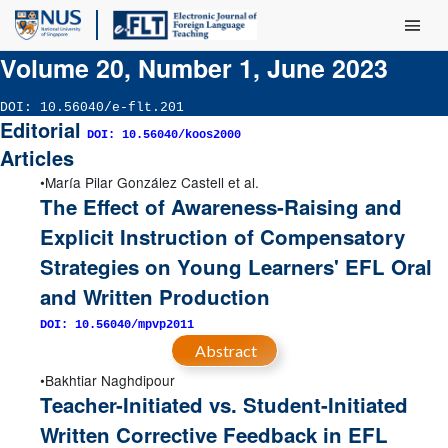
Main Men
Volume 20, Number 1, June 2023
DOI: 10.56040/e-flt.201
Editorial
DOI: 10.56040/koos2000
Articles
María Pilar González Castell et al.
The Effect of Awareness-Raising and
Explicit Instruction of Compensatory
Strategies on Young Learners' EFL Oral
and Written Production
DOI: 10.56040/mpvp2011
Abstract
Bakhtiar Naghdipour
Teacher-Initiated vs. Student-Initiated
Written Corrective Feedback in EFL