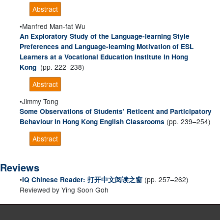
Abstract
Manfred Man-fat Wu
An Exploratory Study of the Language-learning Style
Preferences and Language-learning Motivation of ESL
Learners at a Vocational Education Institute in Hong
(pp. 222–238)
Kong
Abstract
Jimmy Tong
Some Observations of Students’ Reticent and Participatory
(pp. 239–254)
Behaviour in Hong Kong English Classrooms
Abstract
Reviews
(pp. 257–262)
IQ Chinese Reader: 打开中文阅读之窗
Reviewed by Ying Soon Goh