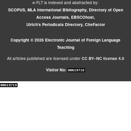
-FLT is indexed and abstracted by:
e
SCOPUS, MLA International Bibliography, Directory of Open
Access Journals, EBSCOhost,
Ulrich's Periodicals Directory, CiteFactor
Copyright © 2026 Electronic Journal of Foreign Language
Teaching
All articles published are licensed under
CC BY–NC license 4.0
Visitor No: