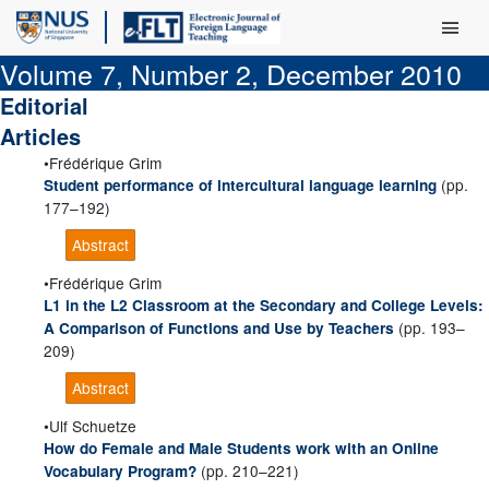
Main Men
Volume 7, Number 2, December 2010
Editorial
Articles
Frédérique Grim
(pp.
Student performance of intercultural language learning
177–192)
Abstract
Frédérique Grim
L1 in the L2 Classroom at the Secondary and College Levels:
(pp. 193–
A Comparison of Functions and Use by Teachers
209)
Abstract
Ulf Schuetze
How do Female and Male Students work with an Online
(pp. 210–221)
Vocabulary Program?